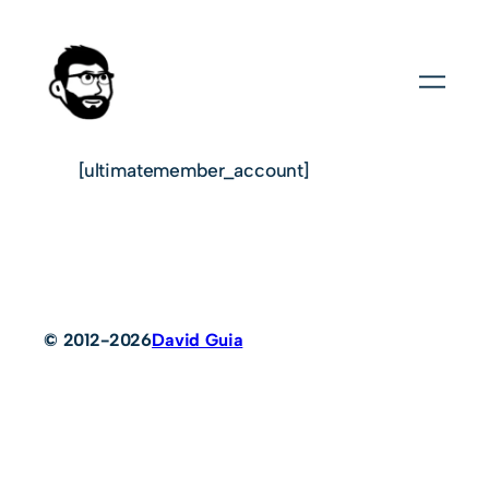
[ultimatemember_account]
© 2012-2026
David Guia